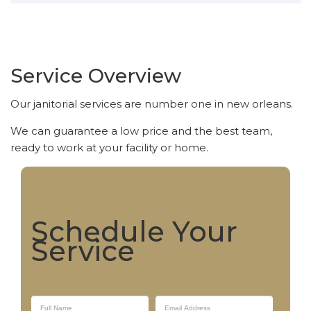
Service Overview
Our janitorial services are number one in new orleans.
We can guarantee a low price and the best team,
ready to work at your facility or home.
Schedule Your
Service