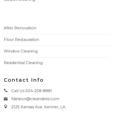
After Renovation
Floor Restauration
Window Cleaning
Residential Cleaning
Contact Info
Call Us 504-258-8881
fdeleon@cleandeliz.com
2125 Kansas Ave. Kenner, LA