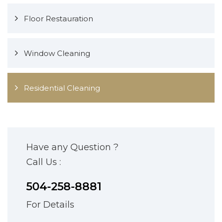
Floor Restauration
Window Cleaning
Residential Cleaning
Have any Question ?
Call Us :
504-258-8881
For Details