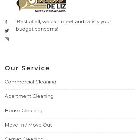
¡Best of all, we can meet and satisfy your
budget concerns!
Our Service
Commercial Cleaning
Apartment Cleaning
House Cleaning
Move In / Move Out
Carpet Cleaning