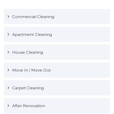
Commercial Cleaning
Apartment Cleaning
House Cleaning
Move In / Move Out
Carpet Cleaning
After Renovation