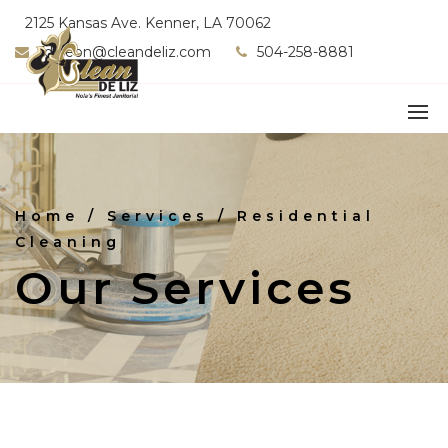
2125 Kansas Ave. Kenner, LA 70062
fdeleon@cleandeliz.com
504-258-8881
Home
/ Services / Residential
Cleaning
Our Services