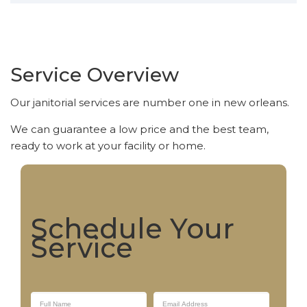
Service Overview
Our janitorial services are number one in new orleans.
We can guarantee a low price and the best team,
ready to work at your facility or home.
Schedule Your
Service