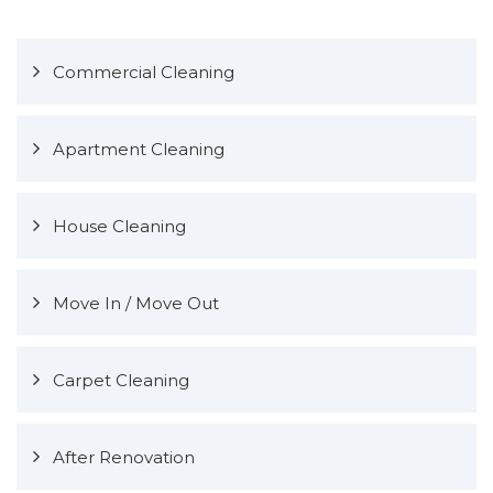
Commercial Cleaning
Apartment Cleaning
House Cleaning
Move In / Move Out
Carpet Cleaning
After Renovation