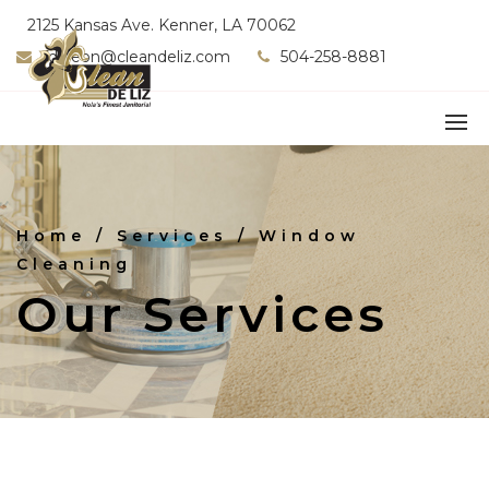
2125 Kansas Ave. Kenner, LA 70062
fdeleon@cleandeliz.com
504-258-8881
Home
/ Services / Window
Cleaning
Our Services