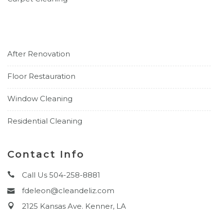
After Renovation
Floor Restauration
Window Cleaning
Residential Cleaning
Contact Info
Call Us 504-258-8881
fdeleon@cleandeliz.com
2125 Kansas Ave. Kenner, LA