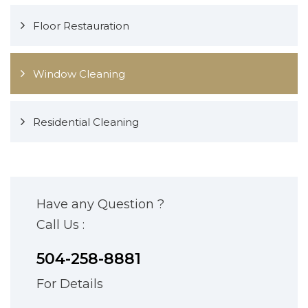
Floor Restauration
Window Cleaning
Residential Cleaning
Have any Question ?
Call Us :
504-258-8881
For Details