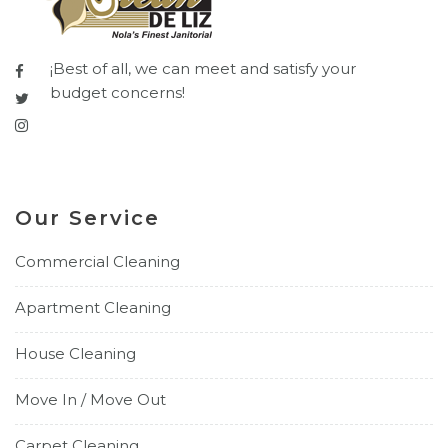
¡Best of all, we can meet and satisfy your
budget concerns!
Our Service
Commercial Cleaning
Apartment Cleaning
House Cleaning
Move In / Move Out
Carpet Cleaning